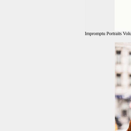
Impromptu Portraits Vo