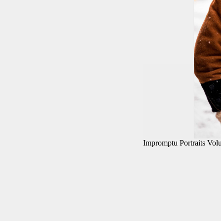
Impromptu Portraits Vo