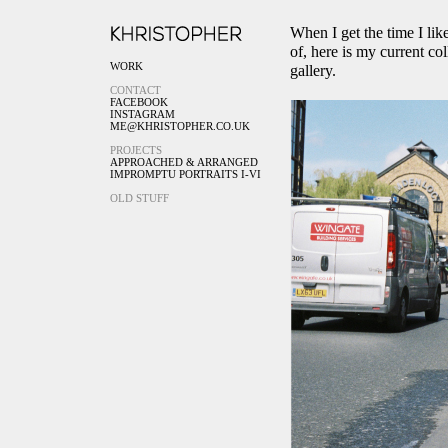
When I get the time I lik
of, here is my current col
WORK
gallery.
CONTACT
FACEBOOK
INSTAGRAM
ME@KHRISTOPHER.CO.UK
PROJECTS
APPROACHED & ARRANGED
IMPROMPTU PORTRAITS I-VI
OLD STUFF