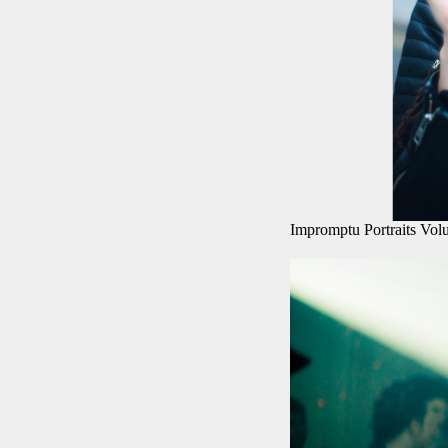
Impromptu Portraits Vol