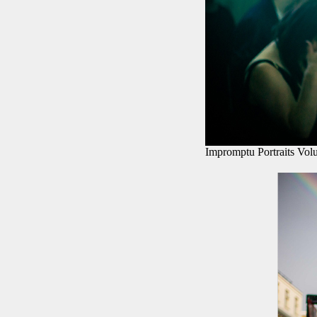
Impromptu Portraits Vol