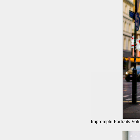
Impromptu Portraits Vo