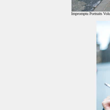
Impromptu Portraits Vol